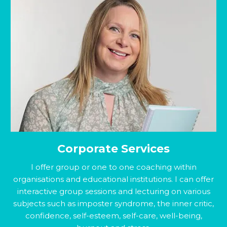
Corporate Services
I offer group or one to one coaching within
organisations and educational institutions. I can offer
interactive group sessions and lecturing on various
subjects such as imposter syndrome, the inner critic,
confidence, self-esteem, self-care, well-being,