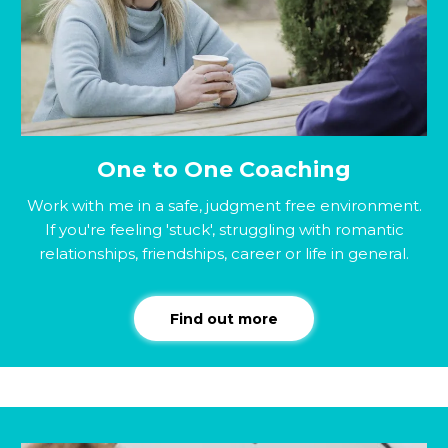
One to One Coaching
Work with me in a safe, judgment free environment.
If you're feeling 'stuck', struggling with romantic
relationships, friendships, career or life in general.
Find out more