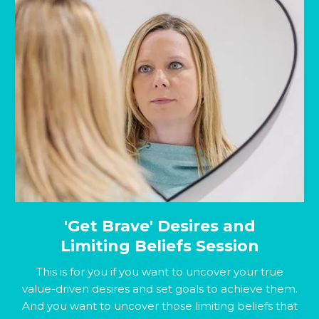
'Get Brave' Desires and
Limiting Beliefs Session
This is for you if you want to uncover your true
value-driven desires and set goals to achieve them.
And you want to uncover those limiting beliefs that