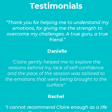
Testimonials
“Thank you for helping me to understand my
emotions, for giving me the strength to
overcome my challenges. A true guru, a true
friend.”
Danielle
"Claire gently helped me to explore the
reasons behind my lack of self-confidence
and the pace of the session was tailored to
the emotions that were being brought to the
surface"
Rachel
"I cannot recommend Claire enough as a life