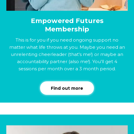
Empowered Futures
Membership
This is for you if you need ongoing support no
matter what life throws at you. Maybe you need an
unrelenting cheerleader (that's me!) or maybe an
accountability partner (also me!). You'll get 4
sessions per month over a 3 month period.
Find out more