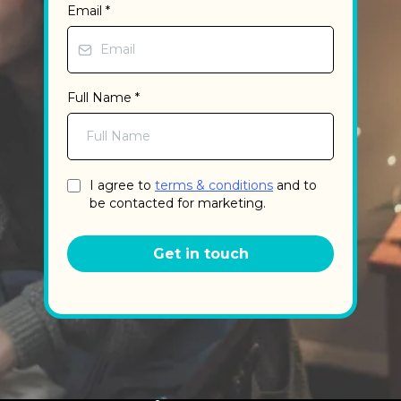
Email
*
Full Name
*
I agree to
terms & conditions
and to
be contacted for marketing.
Get in touch