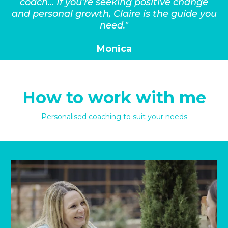
coach... If you're seeking positive change
and personal growth, Claire is the guide you
need."
Monica
How to work with me
Personalised coaching to suit your needs