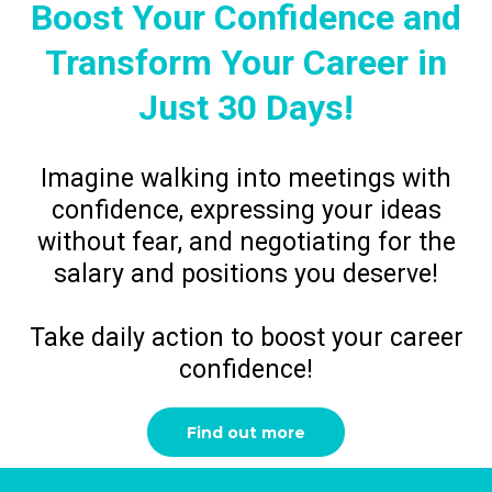
Boost Your Confidence and
Transform Your Career in
Just 30 Days!
Imagine walking into meetings with
confidence, expressing your ideas
without fear, and negotiating for the
salary and positions you deserve!
Take daily action to boost your career
confidence!
Find out more