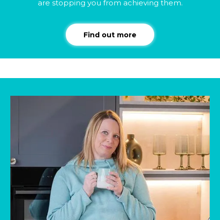
are stopping you from achieving them.
Find out more