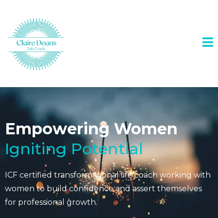
Empowering Women
Igniting Potential
ICF certified transformational life coach working with
women to build confidence and assert themselves
for professional growth.