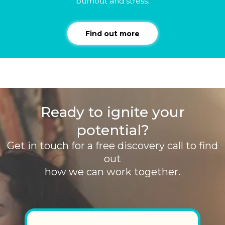
burnout and stress.
Find out more
Ready to ignite your
potential?
Get in touch for a free discovery call to find
out
how we can work together.