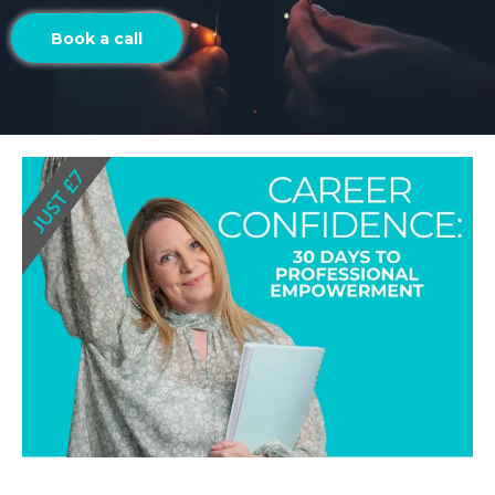
Book a call